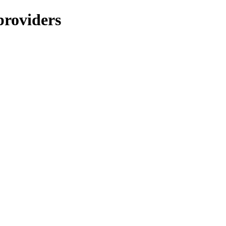
providers