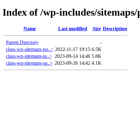
Index of /wp-includes/sitemaps/
Name
Last modified
Size
Description
Parent Directory
-
class-wp-sitemaps-po..>
2022-11-17 19:15
6.5K
class-wp-sitemaps-ta..>
2023-09-14 14:46
5.8K
class-wp-sitemaps-us..>
2023-09-26 14:42
4.1K