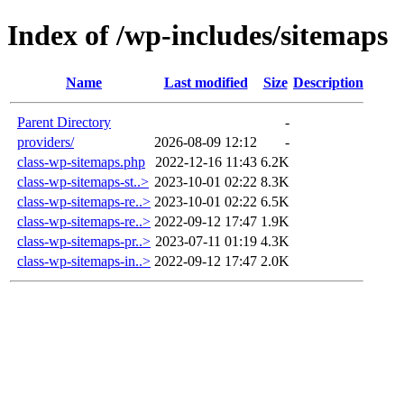
Index of /wp-includes/sitemaps
Name
Last modified
Size
Description
Parent Directory
-
providers/
2026-08-09 12:12
-
class-wp-sitemaps.php
2022-12-16 11:43
6.2K
class-wp-sitemaps-st..>
2023-10-01 02:22
8.3K
class-wp-sitemaps-re..>
2023-10-01 02:22
6.5K
class-wp-sitemaps-re..>
2022-09-12 17:47
1.9K
class-wp-sitemaps-pr..>
2023-07-11 01:19
4.3K
class-wp-sitemaps-in..>
2022-09-12 17:47
2.0K